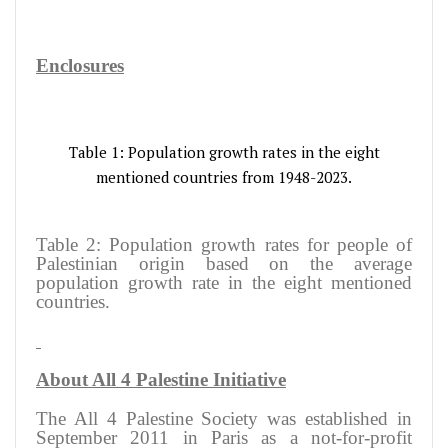
Enclosures
Table 1: Population growth rates in the eight
mentioned countries from 1948-2023.
Table 2: Population growth rates for people of
Palestinian origin based on the average
population growth rate in the eight mentioned
countries.
About All 4 Palestine Initiative
The All 4 Palestine Society was established in
September 2011 in Paris as a not-for-profit