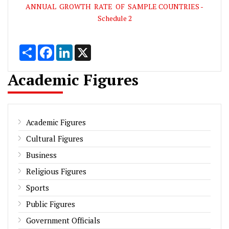
ANNUAL GROWTH RATE OF SAMPLE COUNTRIES -
Schedule 2
Share
Facebook
LinkedIn
X
Academic Figures
Academic Figures
Cultural Figures
Business
Religious Figures
Sports
Public Figures
Government Officials