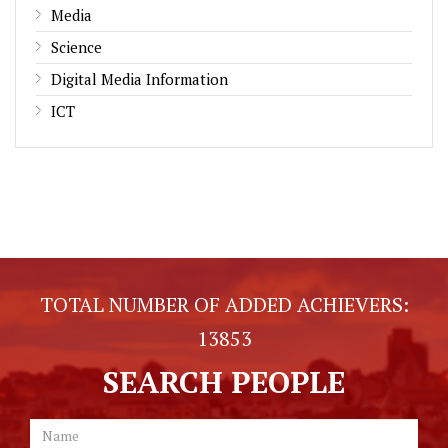
Media
Science
Digital Media Information
ICT
TOTAL NUMBER OF ADDED ACHIEVERS:
13853
SEARCH PEOPLE