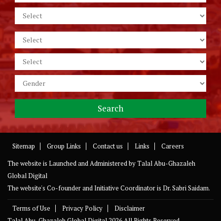
Sitemap
Group Links
Contact us
Links
Careers
The website is Launched and Administered by
Talal Abu-Ghazaleh
Global Digital
The website's Co-founder and Initiative Coordinator is Dr. Sabri Saidam.
Terms of Use
Privacy Policy
Disclaimer
Talal Abu-Ghazaleh Global Digital
2026 All Rights Reserved