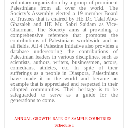
voluntary organization by a group of prominent
Palestinians from all over the world. The
Society’s Assembly elected a 19-member Board
of Trustees that is chaired by HE Dr. Talal Abu-
Ghazaleh and HE Mr. Sabri Saidam as Vice-
Chairman. The Society aims at providing a
comprehensive reference that promotes the
contributions of Palestinians worldwide and in
all fields. All 4 Palestine Initiative also provides a
database underscoring the contributions of
Palestinian leaders in various disciplines, such as
scientists, authors, writers, businessmen, actors,
comedians, athletes, etc. In spite of their
sufferings as a people in Diaspora, Palestinians
have made it in the world and became an
example that is appreciated and respected in their
adopted communities. Their heritage is to be
safeguarded to serve as a guide for the
generations to come.
ANNUAL GROWTH RATE OF SAMPLE COUNTRIES -
Schedule 1