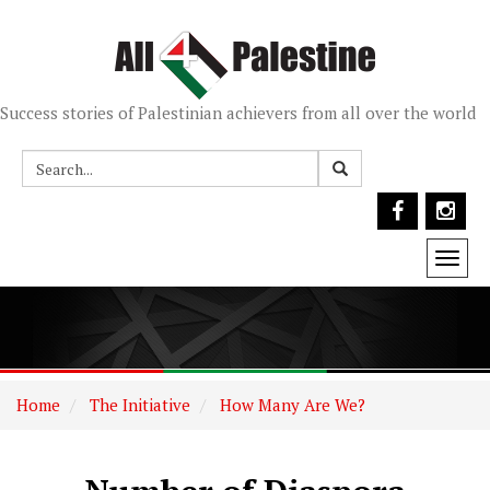
Success stories of Palestinian achievers from all over the world
Togg
navi
Home
The Initiative
How Many Are We?