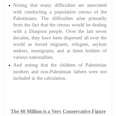
Noting that many difficulties are associated
with conducting a population census of the
Palestinians. The difficulties arise primarily
from the fact that the census would be dealing
with a Diaspora people. Over the last seven
decades, they have been dispersed all over the
world as forced migrants, refugees, asylum
seekers, immigrants, and at times holders of
various nationalities.
And noting that the children of Palestinian
mothers and non-Palestinian fathers were not
included in the calculation,
The 40 Million is a Very Conservative Figure