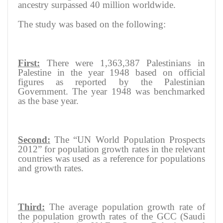
ancestry surpassed 40 million worldwide.
The study was based on the following:
First:
There were 1,363,387 Palestinians in
Palestine in the year 1948 based on official
figures as reported by the Palestinian
Government. The year 1948 was benchmarked
as the base year.
Second:
The “UN World Population Prospects
2012” for population growth rates in the relevant
countries was used as a reference for populations
and growth rates.
Third:
The average population growth rate of
the population growth rates of the GCC (Saudi