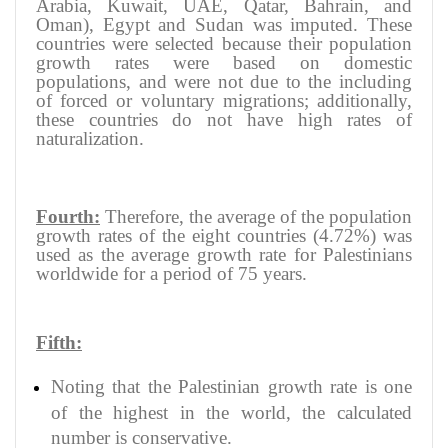
Arabia, Kuwait, UAE, Qatar, Bahrain, and
Oman), Egypt and Sudan was imputed. These
countries were selected because their population
growth rates were based on domestic
populations, and were not due to the including
of forced or voluntary migrations; additionally,
these countries do not have high rates of
naturalization.
Fourth:
Therefore, the average of the population
growth rates of the eight countries (4.72%) was
used as the average growth rate for Palestinians
worldwide for a period of 75 years.
Fifth:
Noting that the Palestinian growth rate is one
of the highest in the world, the calculated
number is conservative.