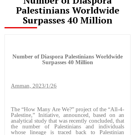
Number of Diaspora
Palestinians Worldwide
Surpasses 40 Million
Number of Diaspora Palestinians Worldwide
Surpasses 40 Million
Amman, 2023/1/26
The “How Many Are We?” project of the “All-4-
Palestine,” Initiative, announced, based on an
analytical study that was recently concluded, that
the number of Palestinians and individuals
whose lineage is traced back to Palestinian