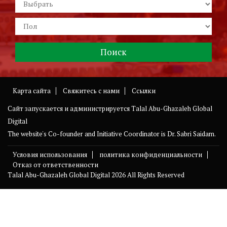
Карта сайта
Свяжитесь с нами
Ссылки
Сайт запускается и администрируется
Talal Abu-Ghazaleh Global
Digital
The website's Co-founder and Initiative Coordinator is Dr. Sabri Saidam.
Условия использования
политика конфиденциальности
Отказ от ответственности
Talal Abu-Ghazaleh Global Digital
2026 All Rights Reserved