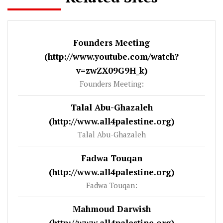
Founders Meeting
(http://www.youtube.com/watch?
v=zwZX09G9H_k)
Founders Meeting:
Talal Abu-Ghazaleh
(http://www.all4palestine.org)
Talal Abu-Ghazaleh
Fadwa Touqan
(http://www.all4palestine.org)
Fadwa Touqan:
Mahmoud Darwish
(http://www.all4palestine.org)