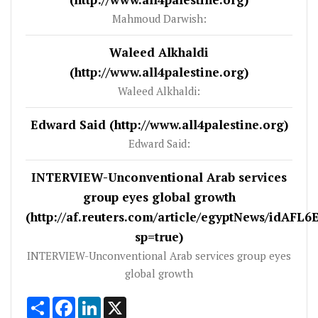
Mahmoud Darwish:
Waleed Alkhaldi
(http://www.all4palestine.org)
Waleed Alkhaldi:
Edward Said (http://www.all4palestine.org)
Edward Said:
INTERVIEW-Unconventional Arab services
group eyes global growth
(http://af.reuters.com/article/egyptNews/idAFL
sp=true)
INTERVIEW-Unconventional Arab services group eyes
global growth
Share
Facebook
LinkedIn
X