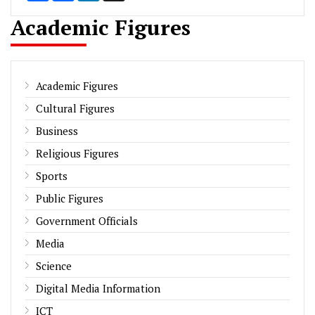
Academic Figures
Academic Figures
Cultural Figures
Business
Religious Figures
Sports
Public Figures
Government Officials
Media
Science
Digital Media Information
ICT