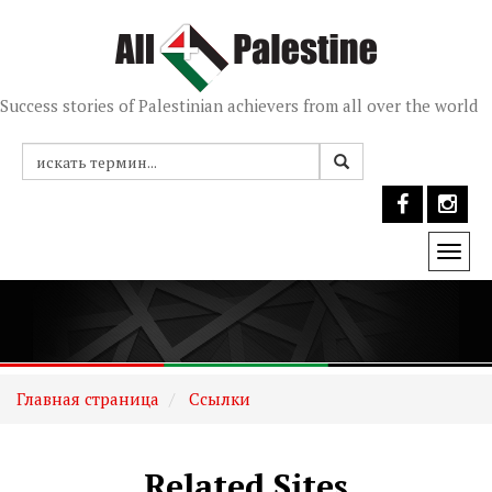
Success stories of Palestinian achievers from all over the world
Togg
navi
Главная страница
Ссылки
Related Sites