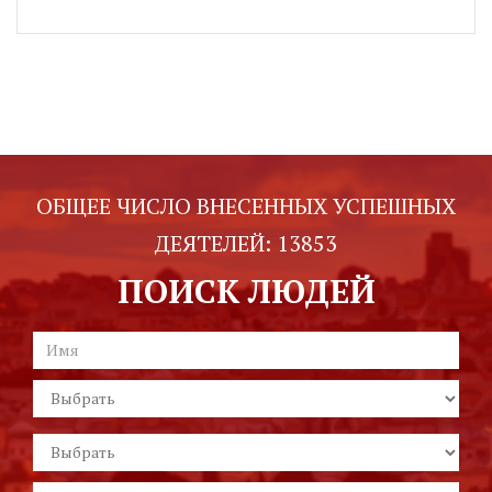
ОБЩЕЕ ЧИСЛО ВНЕСЕННЫХ УСПЕШНЫХ
ДЕЯТЕЛЕЙ:
13853
ПОИСК ЛЮДЕЙ