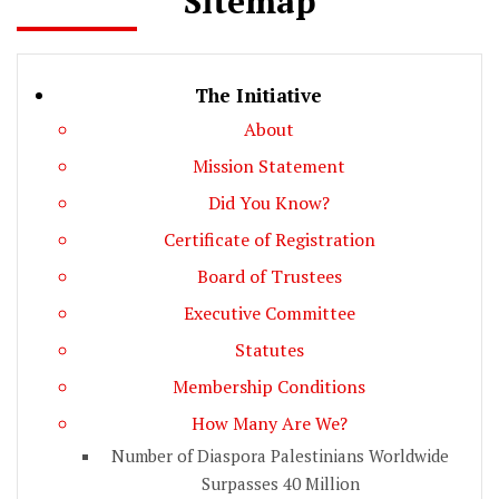
Sitemap
The Initiative
About
Mission Statement
Did You Know?
Certificate of Registration
Board of Trustees
Executive Committee
Statutes
Membership Conditions
How Many Are We?
Number of Diaspora Palestinians Worldwide
Surpasses 40 Million