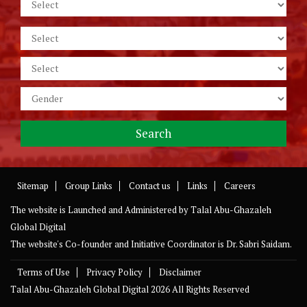
Sitemap
Group Links
Contact us
Links
Careers
The website is Launched and Administered by
Talal Abu-Ghazaleh
Global Digital
The website's Co-founder and Initiative Coordinator is Dr. Sabri Saidam.
Terms of Use
Privacy Policy
Disclaimer
Talal Abu-Ghazaleh Global Digital
2026 All Rights Reserved