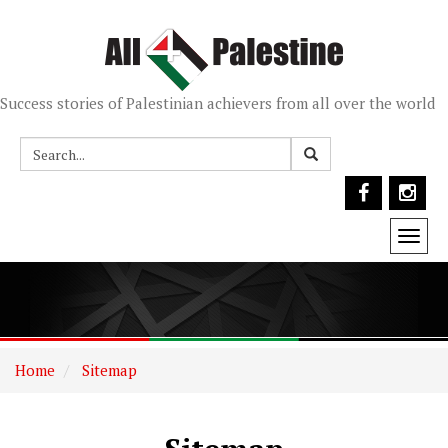
Success stories of Palestinian achievers from all over the world
Togg
navi
Home
Sitemap