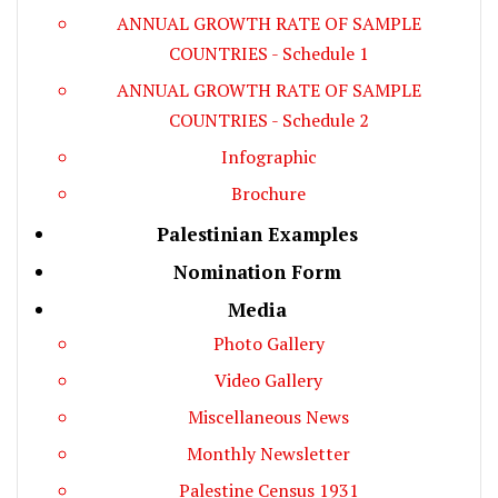
ANNUAL GROWTH RATE OF SAMPLE
COUNTRIES - Schedule 1
ANNUAL GROWTH RATE OF SAMPLE
COUNTRIES - Schedule 2
Infographic
Brochure
Palestinian Examples
Nomination Form
Media
Photo Gallery
Video Gallery
Miscellaneous News
Monthly Newsletter
Palestine Census 1931