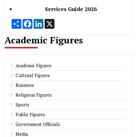
Services Guide 2026
Share
Facebook
LinkedIn
X
Academic Figures
Academic Figures
Cultural Figures
Business
Religious Figures
Sports
Public Figures
Government Officials
Media