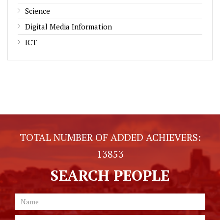
Science
Digital Media Information
ICT
TOTAL NUMBER OF ADDED ACHIEVERS:
13853
SEARCH PEOPLE