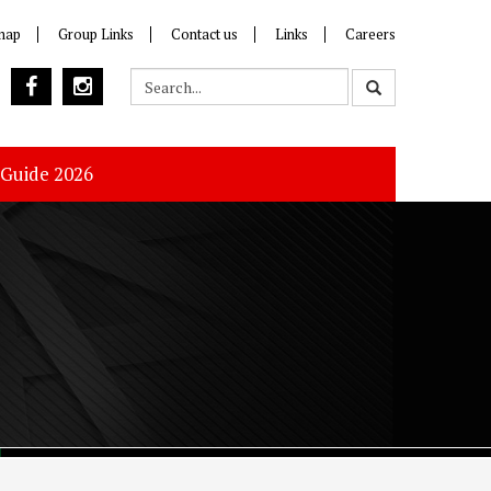
map
Group Links
Contact us
Links
Careers
 Guide 2026