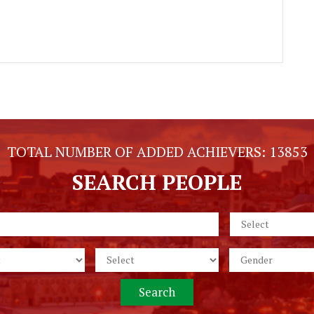
TOTAL NUMBER OF ADDED ACHIEVERS:
13853
SEARCH PEOPLE