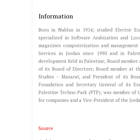
Information
Born in Nablus in 1954; studied Electric En
specialized in Software Arabization and Loc
magazines computerization and management 
Services in Jordan since 1990 and in Palesti
development field in Palestine; Board member 
of its Board of Directors; Board member at t
Studies – Masarat, and President of its B
Foundation and Secretary General of its Ex
Palestine Techno Park (PTP); was member of th
for companies and a Vice-President of the Jord
Source