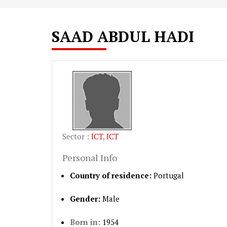
SAAD ABDUL HADI
Sector :
ICT
,
ICT
Personal Info
Country of residence:
Portugal
Gender:
Male
Born in:
1954