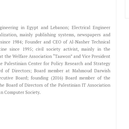
gineering in Egypt and Lebanon; Electrical Engineer
alization, mainly publishing systems, newspapers and
since 1984; Founder and CEO of Al-Nasher Technical
ne since 1995; civil society activist, mainly in the
at the Welfare Association “Taawon” and Vice President
he Palestinian Center for Policy Research and Strategy
oard of Directors; Board member at Mahmoud Darwish
ecutive Board; founding (2016) Board member of the
e Board of Directors of the Palestinian IT Association
an Computer Society.