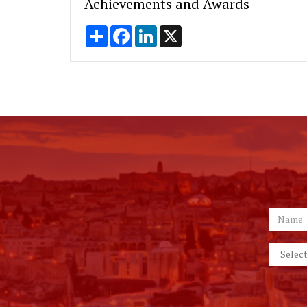
Achievements and Awards
Share
Facebook
LinkedIn
X