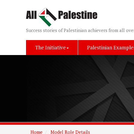
Success stories of Palestinian achievers from all ove
The Initiative
Palestinian Example
Home
Model Role Details