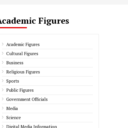
Academic Figures
Academic Figures
Cultural Figures
Business
Religious Figures
Sports
Public Figures
Government Officials
Media
Science
Digital Media Information