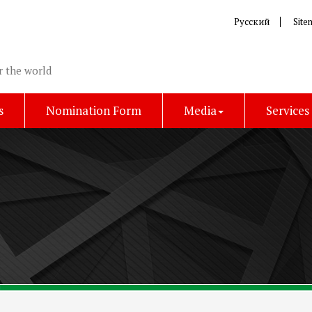
Русский
Site
r the world
s
Nomination Form
Media
Services