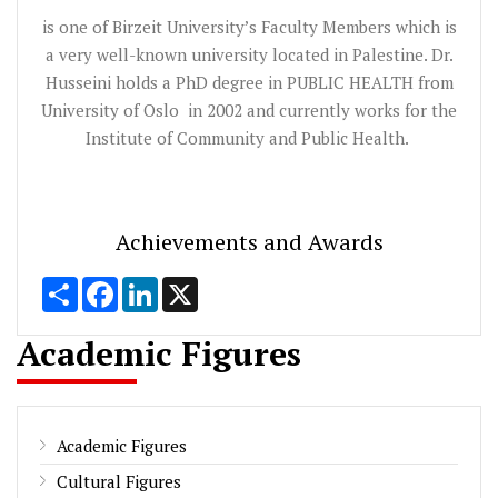
is one of Birzeit University’s Faculty Members which is
a very well-known university located in Palestine. Dr.
Husseini holds a PhD degree in PUBLIC HEALTH from
University of Oslo in 2002 and currently works for the
Institute of Community and Public Health.
Achievements and Awards
Share
Facebook
LinkedIn
X
Academic Figures
Academic Figures
Cultural Figures