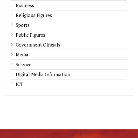
Business
Religious Figures
Sports
Public Figures
Government Officials
Media
Science
Digital Media Information
ICT