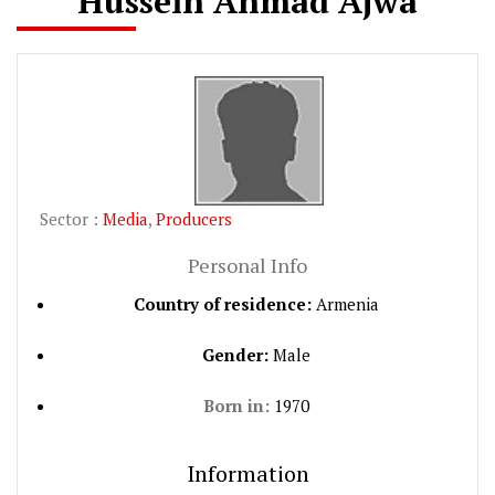
Hussein Ahmad Ajwa
Sector :
Media
,
Producers
Personal Info
Country of residence:
Armenia
Gender:
Male
Born in:
1970
Information