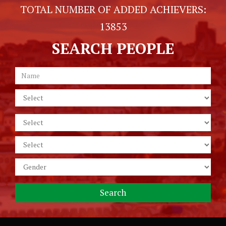
TOTAL NUMBER OF ADDED ACHIEVERS:
13853
SEARCH PEOPLE