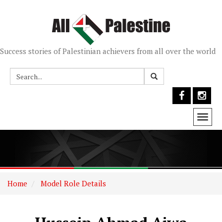
Success stories of Palestinian achievers from all over the world
Togg
navi
Home
Model Role Details