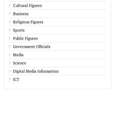
Cultural Figures
Business
Religious Figures
Sports
Public Figures
Government Officials
Media
Science
Digital Media Information
ICT