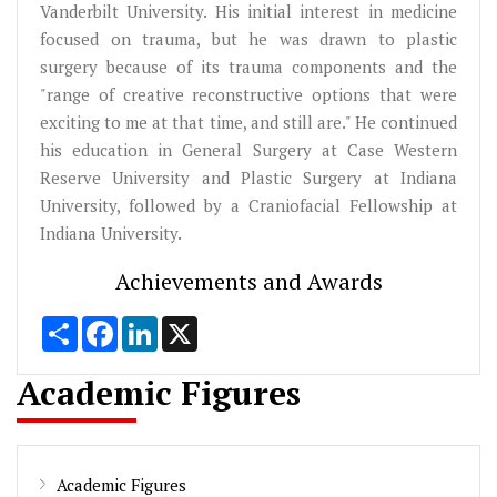
Vanderbilt University. His initial interest in medicine
focused on trauma, but he was drawn to plastic
surgery because of its trauma components and the
"range of creative reconstructive options that were
exciting to me at that time, and still are." He continued
his education in General Surgery at Case Western
Reserve University and Plastic Surgery at Indiana
University, followed by a Craniofacial Fellowship at
Indiana University.
Achievements and Awards
Share
Facebook
LinkedIn
X
Academic Figures
Academic Figures