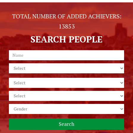
TOTAL NUMBER OF ADDED ACHIEVERS:
13853
SEARCH PEOPLE