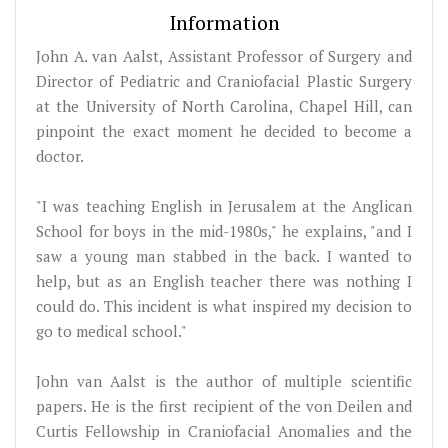
Information
John A. van Aalst, Assistant Professor of Surgery and
Director of Pediatric and Craniofacial Plastic Surgery
at the University of North Carolina, Chapel Hill, can
pinpoint the exact moment he decided to become a
doctor.
"I was teaching English in Jerusalem at the Anglican
School for boys in the mid-1980s," he explains, "and I
saw a young man stabbed in the back. I wanted to
help, but as an English teacher there was nothing I
could do. This incident is what inspired my decision to
go to medical school."
John van Aalst is the author of multiple scientific
papers. He is the first recipient of the von Deilen and
Curtis Fellowship in Craniofacial Anomalies and the