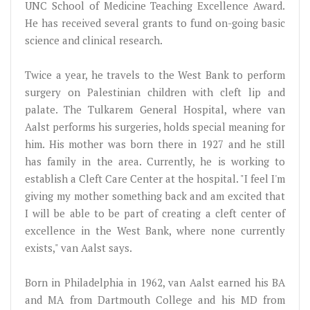
UNC School of Medicine Teaching Excellence Award.
He has received several grants to fund on-going basic
science and clinical research.
Twice a year, he travels to the West Bank to perform
surgery on Palestinian children with cleft lip and
palate. The Tulkarem General Hospital, where van
Aalst performs his surgeries, holds special meaning for
him. His mother was born there in 1927 and he still
has family in the area. Currently, he is working to
establish a Cleft Care Center at the hospital. "I feel I'm
giving my mother something back and am excited that
I will be able to be part of creating a cleft center of
excellence in the West Bank, where none currently
exists," van Aalst says.
Born in Philadelphia in 1962, van Aalst earned his BA
and MA from Dartmouth College and his MD from