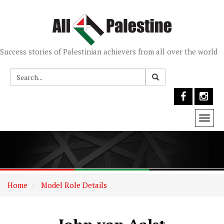
Success stories of Palestinian achievers from all over the world
Togg
navi
Home
Model Role Details