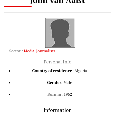
John van Aalst
Sector :
Media
,
Journalists
Personal Info
Country of residence:
Algeria
Gender:
Male
Born in:
1962
Information