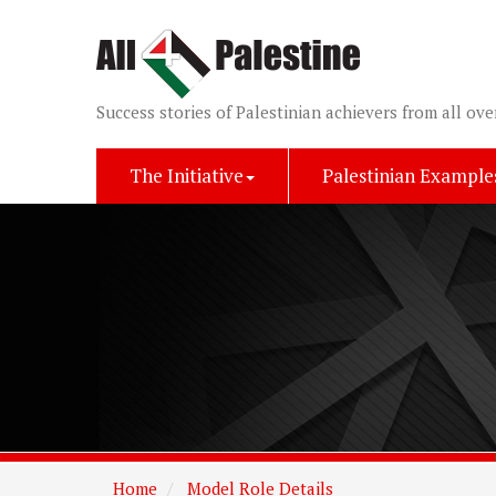
Success stories of Palestinian achievers from all ove
The Initiative
Palestinian Example
Home
Model Role Details