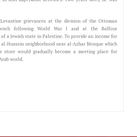
g Levantine grievances at the division of the Ottoman
 French following World War I and at the Balfour
of a Jewish state in Palestine. To provide an income for
o's al-Hussein neighborhood near al-Azhar Mosque which
he store would gradually become a meeting place for
Arab world.