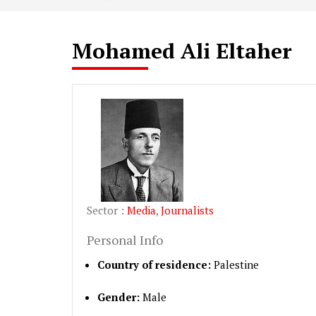
Mohamed Ali Eltaher
Sector :
Media
,
Journalists
Personal Info
Country of residence:
Palestine
Gender:
Male