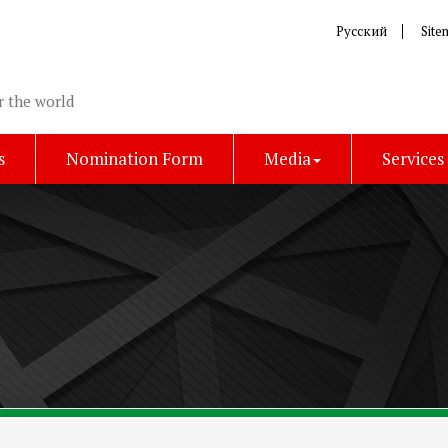
Русский
Site
r the world
s
Nomination Form
Media
Services