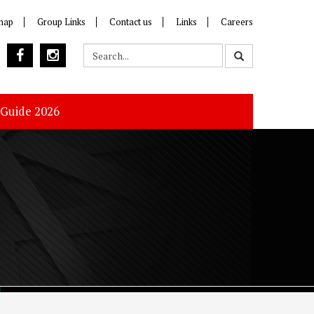
map
Group Links
Contact us
Links
Careers
 Guide 2026