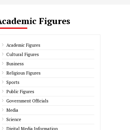
Academic Figures
Academic Figures
Cultural Figures
Business
Religious Figures
Sports
Public Figures
Government Officials
Media
Science
Digital Media Information