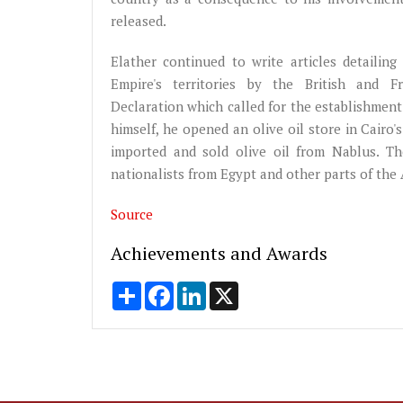
released.
Elather continued to write articles detailin
Empire's territories by the British and
Declaration which called for the establishment 
himself, he opened an olive oil store in Cair
imported and sold olive oil from Nablus. T
nationalists from Egypt and other parts of the 
Source
Achievements and Awards
Share
Facebook
LinkedIn
X