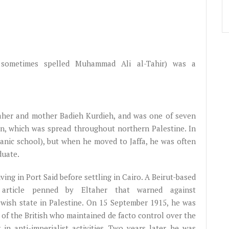
sometimes spelled Muhammad Ali al-Tahir) was a
taher and mother Badieh Kurdieh, and was one of seven
lan, which was spread throughout northern Palestine. In
'anic school), but when he moved to Jaffa, he was often
duate.
ving in Port Said before settling in Cairo. A Beirut-based
article penned by Eltaher that warned against
ewish state in Palestine. On 15 September 1915, he was
 of the British who maintained de facto control over the
n anti-imperialist activities. Two years later, he was