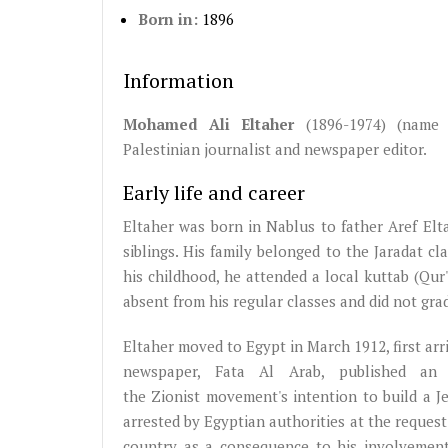
Born in:
1896
Information
Mohamed Ali Eltaher
(1896-1974) (name 
Palestinian journalist and newspaper editor.
Early life and career
Eltaher was born in Nablus to father Aref El
siblings. His family belonged to the Jaradat c
his childhood, he attended a local kuttab (Qur
absent from his regular classes and did not gra
Eltaher moved to Egypt in March 1912, first arri
newspaper, Fata Al Arab, published an 
the Zionist movement's intention to build a J
arrested by Egyptian authorities at the request
country as a consequence to his involvement i