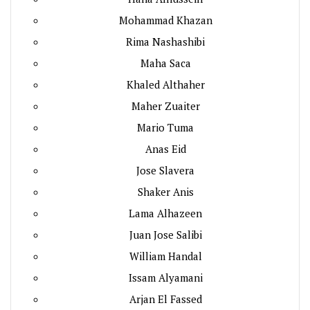
Mohammad Khazan
Rima Nashashibi
Maha Saca
Khaled Althaher
Maher Zuaiter
Mario Tuma
Anas Eid
Jose Slavera
Shaker Anis
Lama Alhazeen
Juan Jose Salibi
William Handal
Issam Alyamani
Arjan El Fassed