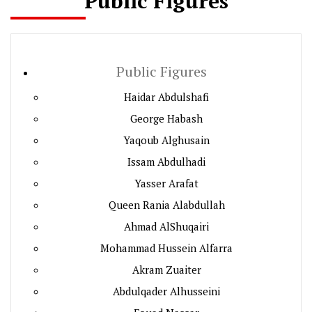
Public Figures
Public Figures
Haidar Abdulshafi
George Habash
Yaqoub Alghusain
Issam Abdulhadi
Yasser Arafat
Queen Rania Alabdullah
Ahmad AlShuqairi
Mohammad Hussein Alfarra
Akram Zuaiter
Abdulqader Alhusseini