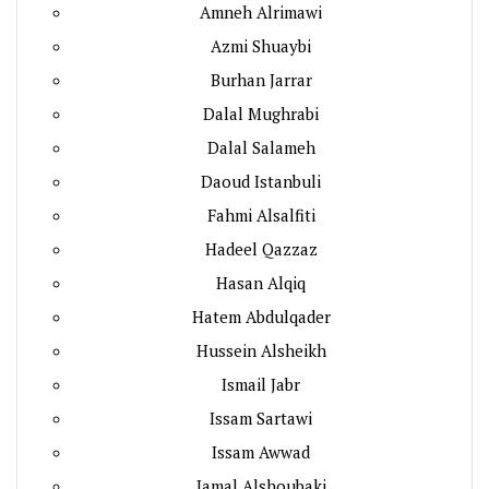
Amneh Alrimawi
Azmi Shuaybi
Burhan Jarrar
Dalal Mughrabi
Dalal Salameh
Daoud Istanbuli
Fahmi Alsalfiti
Hadeel Qazzaz
Hasan Alqiq
Hatem Abdulqader
Hussein Alsheikh
Ismail Jabr
Issam Sartawi
Issam Awwad
Jamal Alshoubaki