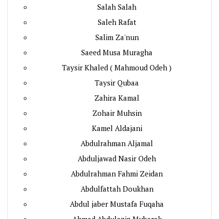
Salah Salah
Saleh Rafat
Salim Za'nun
Saeed Musa Muragha
Taysir Khaled ( Mahmoud Odeh )
Taysir Qubaa
Zahira Kamal
Zohair Muhsin
Kamel Aldajani
Abdulrahman Aljamal
Abduljawad Nasir Odeh
Abdulrahman Fahmi Zeidan
Abdulfattah Doukhan
Abdul jaber Mustafa Fuqaha
Ahmad Abdulaziz Mubarak