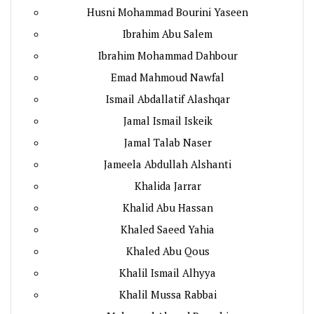
Husni Mohammad Bourini Yaseen
Ibrahim Abu Salem
Ibrahim Mohammad Dahbour
Emad Mahmoud Nawfal
Ismail Abdallatif Alashqar
Jamal Ismail Iskeik
Jamal Talab Naser
Jameela Abdullah Alshanti
Khalida Jarrar
Khalid Abu Hassan
Khaled Saeed Yahia
Khaled Abu Qous
Khalil Ismail Alhyya
Khalil Mussa Rabbai