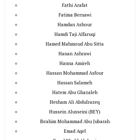
Fathi Arafat
Fatima Bernawi
Hamdan Ashour
Hamdi Taji Alfaruqi
Hamed Mahmoud Abu Sitta
Hanan Ashrawi
Hanna Amireh
Hassan Mohammad Asfour
Hassan Salameh
Hatem Abu Ghazaleh
Hesham Ali Abdulrazeq
Hussein Alusseini (BEY)
Ibrahim Mohammad Abu Jubarah
Emad Aqel