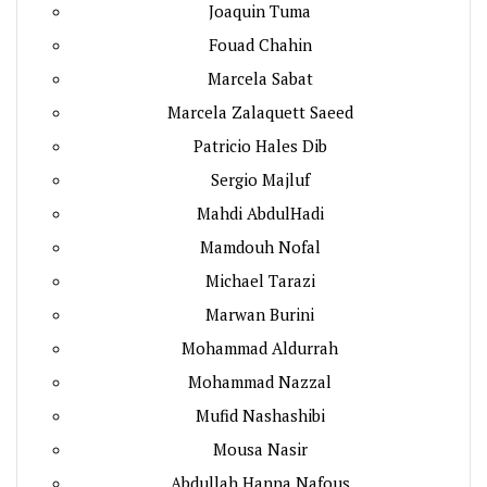
Joaquin Tuma
Fouad Chahin
Marcela Sabat
Marcela Zalaquett Saeed
Patricio Hales Dib
Sergio Majluf
Mahdi AbdulHadi
Mamdouh Nofal
Michael Tarazi
Marwan Burini
Mohammad Aldurrah
Mohammad Nazzal
Mufid Nashashibi
Mousa Nasir
Abdullah Hanna Nafous