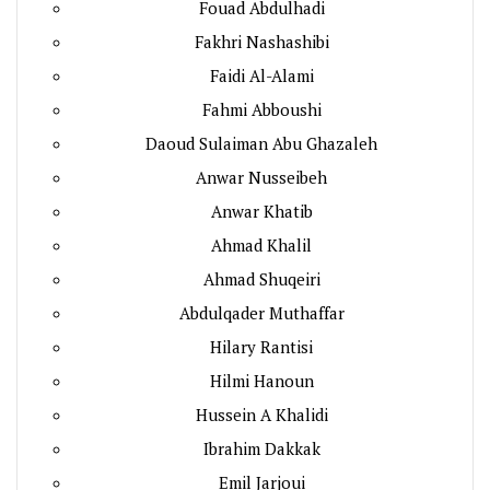
Fouad Abdulhadi
Fakhri Nashashibi
Faidi Al-Alami
Fahmi Abboushi
Daoud Sulaiman Abu Ghazaleh
Anwar Nusseibeh
Anwar Khatib
Ahmad Khalil
Ahmad Shuqeiri
Abdulqader Muthaffar
Hilary Rantisi
Hilmi Hanoun
Hussein A Khalidi
Ibrahim Dakkak
Emil Jarjoui