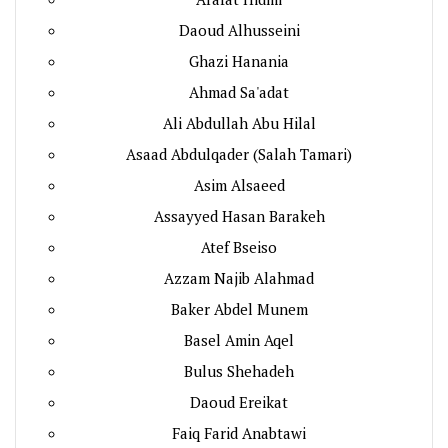
Daoud Alhusseini
Ghazi Hanania
Ahmad Sa'adat
Ali Abdullah Abu Hilal
Asaad Abdulqader (Salah Tamari)
Asim Alsaeed
Assayyed Hasan Barakeh
Atef Bseiso
Azzam Najib Alahmad
Baker Abdel Munem
Basel Amin Aqel
Bulus Shehadeh
Daoud Ereikat
Faiq Farid Anabtawi