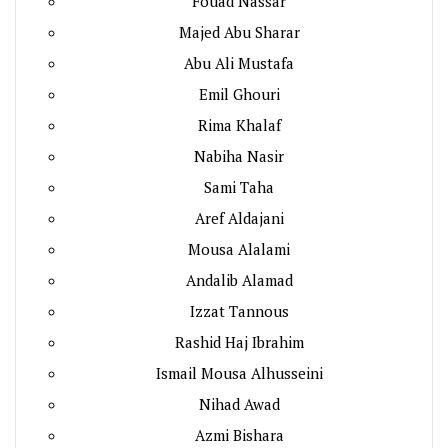
Fouad Nassar
Majed Abu Sharar
Abu Ali Mustafa
Emil Ghouri
Rima Khalaf
Nabiha Nasir
Sami Taha
Aref Aldajani
Mousa Alalami
Andalib Alamad
Izzat Tannous
Rashid Haj Ibrahim
Ismail Mousa Alhusseini
Nihad Awad
Azmi Bishara