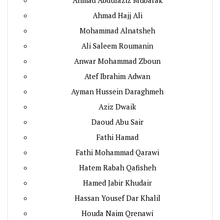
Ahmad Hajj Ali
Mohammad Alnatsheh
Ali Saleem Roumanin
Anwar Mohammad Zboun
Atef Ibrahim Adwan
Ayman Hussein Daraghmeh
Aziz Dwaik
Daoud Abu Sair
Fathi Hamad
Fathi Mohammad Qarawi
Hatem Rabah Qafisheh
Hamed Jabir Khudair
Hassan Yousef Dar Khalil
Houda Naim Qrenawi