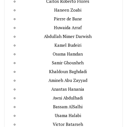
Carlos Roberto Flores
Haneen Zoabi
Pierre de Bane
Huwaida Arraf
Abdullah Nimer Darwish
Kamel Budeiri
Osama Hamdan
Samir Ghousheh
Khaldoun Baghdadi
Amineh Abu Zayyad
Anastas Hanania
Awni Abdulhadi
Bassam AlSalhi
Usama Halabi
Victor Batarseh