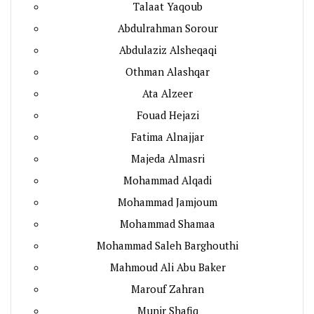
Talaat Yaqoub
Abdulrahman Sorour
Abdulaziz Alsheqaqi
Othman Alashqar
Ata Alzeer
Fouad Hejazi
Fatima Alnajjar
Majeda Almasri
Mohammad Alqadi
Mohammad Jamjoum
Mohammad Shamaa
Mohammad Saleh Barghouthi
Mahmoud Ali Abu Baker
Marouf Zahran
Munir Shafiq