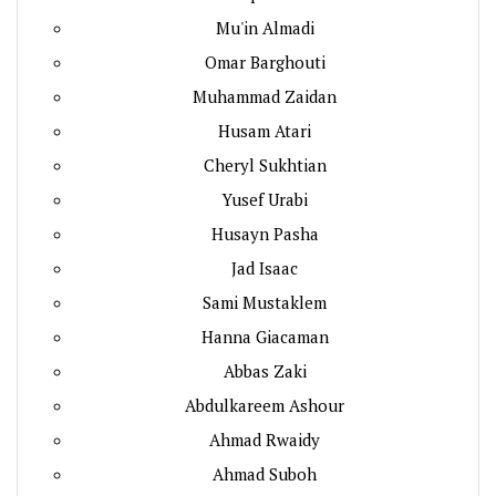
Mu'in Almadi
Omar Barghouti
Muhammad Zaidan
Husam Atari
Cheryl Sukhtian
Yusef Urabi
Husayn Pasha
Jad Isaac
Sami Mustaklem
Hanna Giacaman
Abbas Zaki
Abdulkareem Ashour
Ahmad Rwaidy
Ahmad Suboh