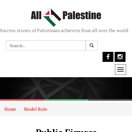
Success stories of Palestinian achievers from all over the world
Togg
navi
Home
Model Role