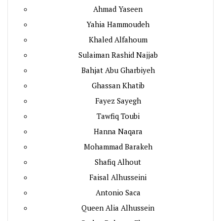
Ahmad Yaseen
Yahia Hammoudeh
Khaled Alfahoum
Sulaiman Rashid Najjab
Bahjat Abu Gharbiyeh
Ghassan Khatib
Fayez Sayegh
Tawfiq Toubi
Hanna Naqara
Mohammad Barakeh
Shafiq Alhout
Faisal Alhusseini
Antonio Saca
Queen Alia Alhussein