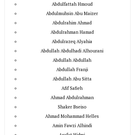
Abdulfattah Hmoud
Abdulmuhsin Abu Maizer
Abdulrahim Ahmad
Abdulrahman Hamad
Abdulrazeq Alyahia
Abdullah Abdulhadi Alhourani
Abdullah Abdullah
Abdullah Franji
Abdullah Abu Sitta
Afif Safieh
Ahmad Abdulrahman
Shaker Bseiso
Ahmad Mohammad Helles
Amin Fawzi Alhindi
Arafat Hidmi