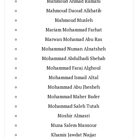
Mahmoud Ahmad Ramahi
Mahmoud Daoud Alkhatib
Mahmoud Musleh
Mariam Mohammad Farhat
Marwan Mohamad Abu Ras
Mohammad Numan Alnatsheh
Mohammad Abdulhadi Shehab
Mohammad Faraj Alghoul
Mohammad Ismail Altal
Mohammad Abu Jhesheh
Mohammad Maher Bader
Mohammad Saleh Tutah
Moshir Almasri
Muna Salem Mansour
Khamis Jawdat Najjar