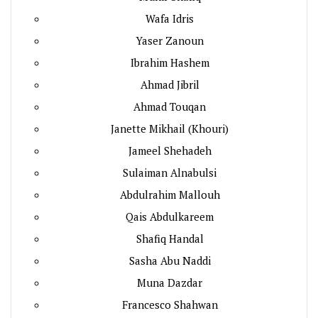
Wafa Idris
Yaser Zanoun
Ibrahim Hashem
Ahmad Jibril
Ahmad Touqan
Janette Mikhail (Khouri)
Jameel Shehadeh
Sulaiman Alnabulsi
Abdulrahim Mallouh
Qais Abdulkareem
Shafiq Handal
Sasha Abu Naddi
Muna Dazdar
Francesco Shahwan