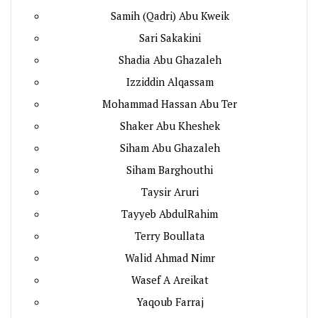
Samih (Qadri) Abu Kweik
Sari Sakakini
Shadia Abu Ghazaleh
Izziddin Alqassam
Mohammad Hassan Abu Ter
Shaker Abu Kheshek
Siham Abu Ghazaleh
Siham Barghouthi
Taysir Aruri
Tayyeb AbdulRahim
Terry Boullata
Walid Ahmad Nimr
Wasef A Areikat
Yaqoub Farraj