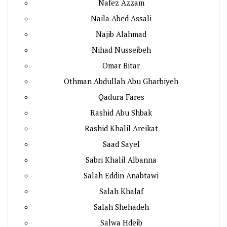
Nafez Azzam
Naila Abed Assali
Najib Alahmad
Nihad Nusseibeh
Omar Bitar
Othman Abdullah Abu Gharbiyeh
Qadura Fares
Rashid Abu Shbak
Rashid Khalil Areikat
Saad Sayel
Sabri Khalil Albanna
Salah Eddin Anabtawi
Salah Khalaf
Salah Shehadeh
Salwa Hdeib