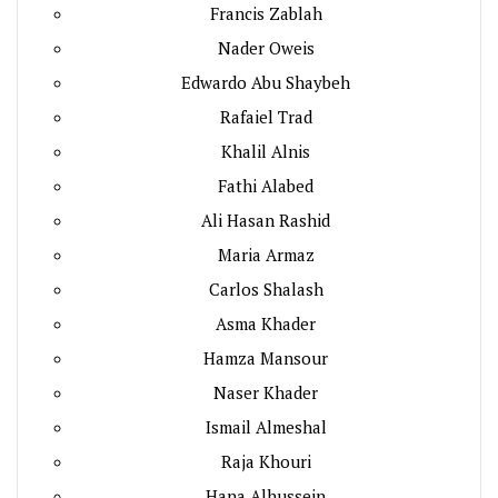
Francis Zablah
Nader Oweis
Edwardo Abu Shaybeh
Rafaiel Trad
Khalil Alnis
Fathi Alabed
Ali Hasan Rashid
Maria Armaz
Carlos Shalash
Asma Khader
Hamza Mansour
Naser Khader
Ismail Almeshal
Raja Khouri
Hana Alhussein