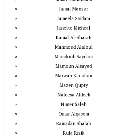
Jamal Mansur
Jameela Saidam
Janette Micheal
Kamal Al-Sharafi
Mahmoud Alaloul
Mamdouh Saydam
Mamoun Alsayed
Marwan Kanafani
Mazen Qupty
Nafeesa Aldeek
Nimer Saleh
Omar Alqasem
Ramadan Shalah
Rula Rizik