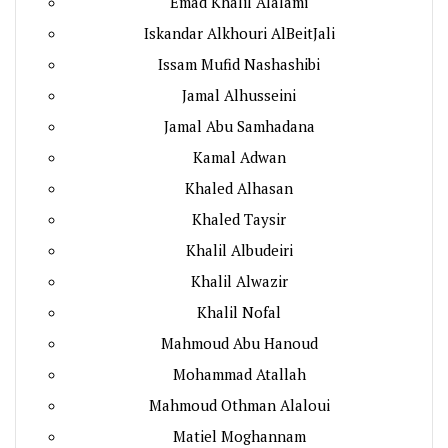
Emad Khalil Alalami
Iskandar Alkhouri AlBeitJali
Issam Mufid Nashashibi
Jamal Alhusseini
Jamal Abu Samhadana
Kamal Adwan
Khaled Alhasan
Khaled Taysir
Khalil Albudeiri
Khalil Alwazir
Khalil Nofal
Mahmoud Abu Hanoud
Mohammad Atallah
Mahmoud Othman Alaloui
Matiel Moghannam