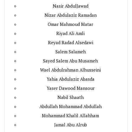
Nasir AbdulJawad
Nizar Abdulaziz Ramadan
Omar Mahmoud Matar
Riyad Ali Amli
Reyad Radad Alsedawi
Salem Salameh
Sayed Salem Abu Musameh
Wael Abdulrahman Alhusseini
Yahia Abdulaziz Abasda
Yaser Dawood Mansour
Nabil Shaath
Abdullah Mohammad Abdullah
Mohammad Khalil Allahham
Jamal Abu Alrub