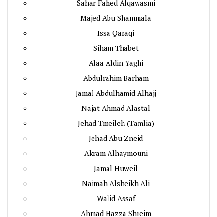
Sahar Fahed Alqawasmi
Majed Abu Shammala
Issa Qaraqi
Siham Thabet
Alaa Aldin Yaghi
Abdulrahim Barham
Jamal Abdulhamid Alhajj
Najat Ahmad Alastal
Jehad Tmeileh (Tamlia)
Jehad Abu Zneid
Akram Alhaymouni
Jamal Huweil
Naimah Alsheikh Ali
Walid Assaf
Ahmad Hazza Shreim