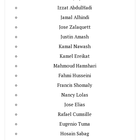
Izzat AbdulHadi
Jamal Alhindi
Jose Zalaquett
Justin Amash
Kamal Nawash
Kamel Ereikat
Mahmoud Hamshari
Fahmi Husseini
Francis Shomaly
Nancy Lolas
Jose Elias
Rafael Cumsille
Eugenio Tuma
Hosain Sabag