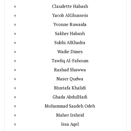
Claudette Habash
Yacob AlGhussein
Yvonne Ruwaida
Sakher Habash
Subhi AlKhadra
Wadie Dimes
Tawfiq Al-Fahoum
Rashad Shawwa
Naser Qudwa
Mustafa Khalidi
Ghada AbdulHadi
Mohammad Saadeh Odeh
Maher Irsheid
Issa Aqel