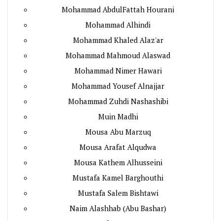
Mohammad AbdulFattah Hourani
Mohammad Alhindi
Mohammad Khaled Alaz'ar
Mohammad Mahmoud Alaswad
Mohammad Nimer Hawari
Mohammad Yousef Alnajjar
Mohammad Zuhdi Nashashibi
Muin Madhi
Mousa Abu Marzuq
Mousa Arafat Alqudwa
Mousa Kathem Alhusseini
Mustafa Kamel Barghouthi
Mustafa Salem Bishtawi
Naim Alashhab (Abu Bashar)