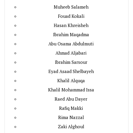
Muheeb Salameh
Fouad Kokali
Hasan Khreisheh
Ibrahim Maqadma
Abu Osama Abdulmuti
Ahmad Aljabari
Ibrahim Sarsour
Eyad Asaad Shelbayeh
Khalil Alquqa
Khalil Mohammad Issa
Raed Abu Dayer
Rafiq Makki
Rima Nazzal
Zaki Alghoul