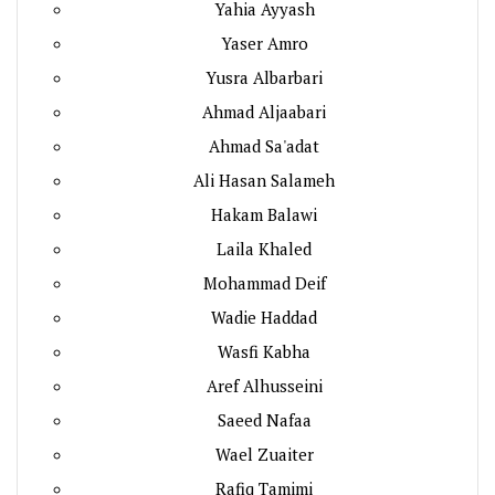
Yahia Ayyash
Yaser Amro
Yusra Albarbari
Ahmad Aljaabari
Ahmad Sa'adat
Ali Hasan Salameh
Hakam Balawi
Laila Khaled
Mohammad Deif
Wadie Haddad
Wasfi Kabha
Aref Alhusseini
Saeed Nafaa
Wael Zuaiter
Rafiq Tamimi