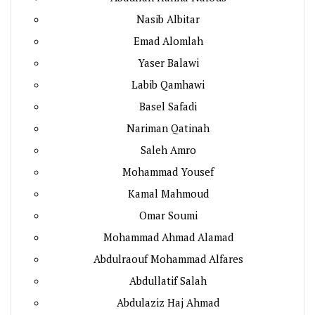
Nasib Albitar
Emad Alomlah
Yaser Balawi
Labib Qamhawi
Basel Safadi
Nariman Qatinah
Saleh Amro
Mohammad Yousef
Kamal Mahmoud
Omar Soumi
Mohammad Ahmad Alamad
Abdulraouf Mohammad Alfares
Abdullatif Salah
Abdulaziz Haj Ahmad